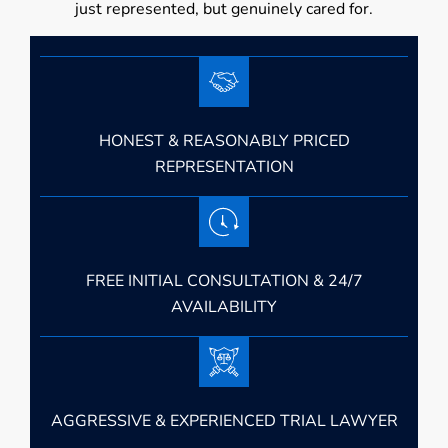
just represented, but genuinely cared for.
HONEST & REASONABLY PRICED
REPRESENTATION
FREE INITIAL CONSULTATION & 24/7
AVAILABILITY
AGGRESSIVE & EXPERIENCED TRIAL LAWYER