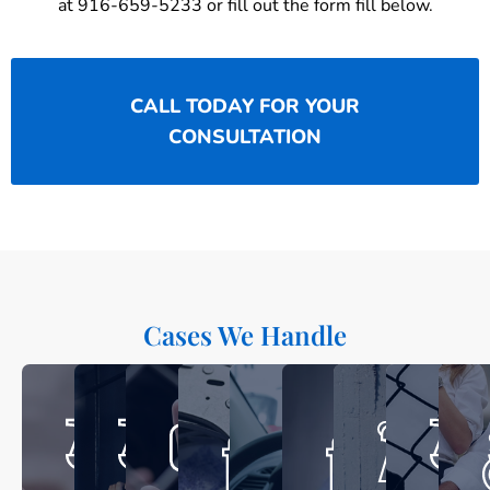
at 916-659-5233 or fill out the form fill below.
CALL TODAY FOR YOUR
CONSULTATION
Cases We Handle