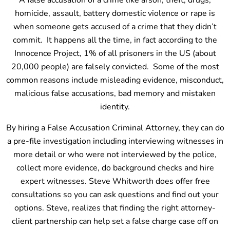
A false accusation of a crime like arson, theft, drugs,
homicide, assault, battery domestic violence or rape is
when someone gets accused of a crime that they didn’t
commit. It happens all the time, in fact according to the
Innocence Project, 1% of all prisoners in the US (about
20,000 people) are falsely convicted. Some of the most
common reasons include misleading evidence, misconduct,
malicious false accusations, bad memory and mistaken
identity.
By hiring a False Accusation Criminal Attorney, they can do
a pre-file investigation including interviewing witnesses in
more detail or who were not interviewed by the police,
collect more evidence, do background checks and hire
expert witnesses. Steve Whitworth does offer free
consultations so you can ask questions and find out your
options. Steve, realizes that finding the right attorney-
client partnership can help set a false charge case off on