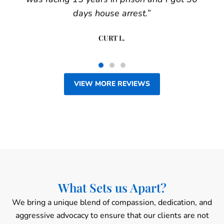
days house arrest.”
CURT L.
VIEW MORE REVIEWS
What Sets us Apart?
We bring a unique blend of compassion, dedication, and
aggressive advocacy to ensure that our clients are not