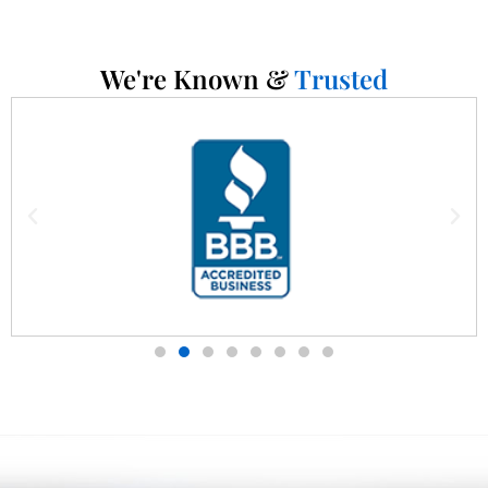
We're Known &
Trusted