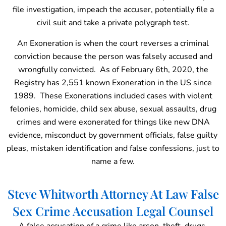
file investigation, impeach the accuser, potentially file a
civil suit and take a private polygraph test.
An Exoneration is when the court reverses a criminal
conviction because the person was falsely accused and
wrongfully convicted. As of February 6th, 2020, the
Registry has 2,551 known Exoneration in the US since
1989. These Exonerations included cases with violent
felonies, homicide, child sex abuse, sexual assaults, drug
crimes and were exonerated for things like new DNA
evidence, misconduct by government officials, false guilty
pleas, mistaken identification and false confessions, just to
name a few.
Steve Whitworth Attorney At Law False
Sex Crime Accusation Legal Counsel