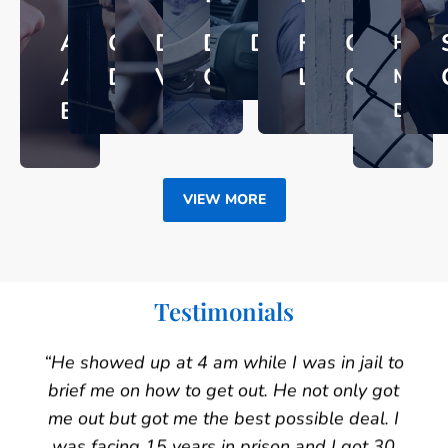
ASSAULT
CRIMINAL
DOMESTIC
DRUG
DUI
FAMILY
GUN
HOMI
AND
DEFENSE
VIOLENCE
CRIMES
LAW
CRIMES
MUR
BATTERY​
DEFE
VIEW MORE
Testimonials
“He showed up at 4 am while I was in jail to
brief me on how to get out. He not only got
me out but got me the best possible deal. I
was facing 15 years in prison and I got 30