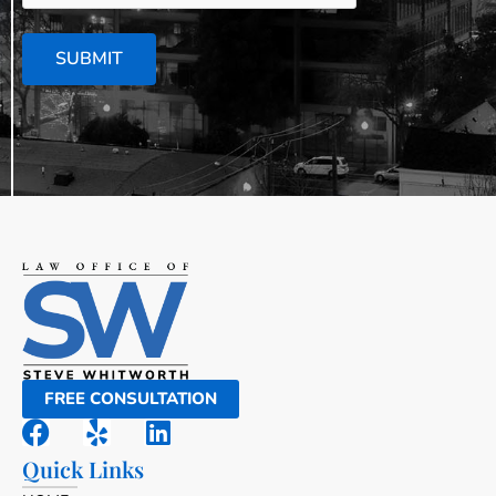
SUBMIT
FREE CONSULTATION
Quick Links