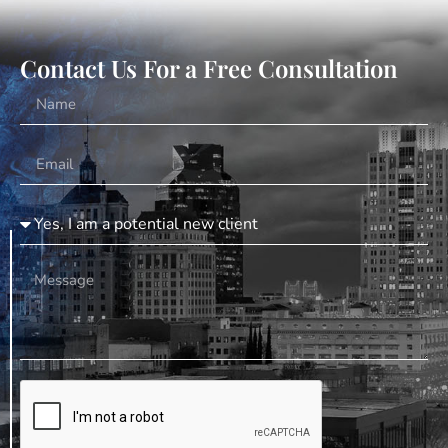
Contact Us For a Free Consultation