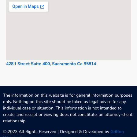
428 J Street Suite 400, Sacramento Ca 95814
The information on this website is for general information purposes
only. Nothing on this site should be taken as legal advice for any
individual case or situation. This information is not intended to
create, and receipt or viewing does not constitute, an attorney-client
relationship.
© 2023 All Rights Reserved | Designed & Developed by
Griffon