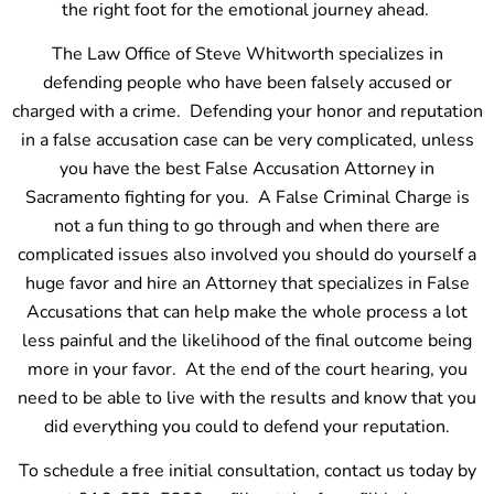
the right foot for the emotional journey ahead.
The Law Office of Steve Whitworth specializes in
defending people who have been falsely accused or
charged with a crime. Defending your honor and reputation
in a false accusation case can be very complicated, unless
you have the best False Accusation Attorney in
Sacramento fighting for you. A False Criminal Charge is
not a fun thing to go through and when there are
complicated issues also involved you should do yourself a
huge favor and hire an Attorney that specializes in False
Accusations that can help make the whole process a lot
less painful and the likelihood of the final outcome being
more in your favor. At the end of the court hearing, you
need to be able to live with the results and know that you
did everything you could to defend your reputation.
To schedule a free initial consultation, contact us today by