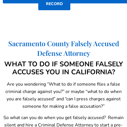
RECORD
Sacramento County Falsely Accused
Defense Attorney
WHAT TO DO IF SOMEONE FALSELY
ACCUSES YOU IN CALIFORNIA?
Are you wondering “What to do if someone files a false
criminal charge against you?” or maybe “what to do when
you are falsely accused” and “can I press charges against
someone for making a false accusation?”
So what can you do when you get falsely accused? Remain
silent and hire a Criminal Defense Attorney to start a pre-