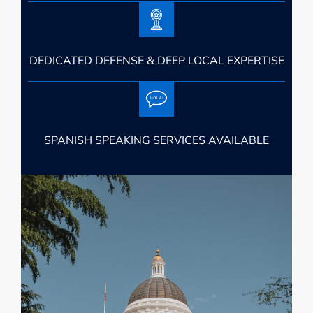
DEDICATED DEFENSE & DEEP LOCAL EXPERTISE
SPANISH SPEAKING SERVICES AVAILABLE