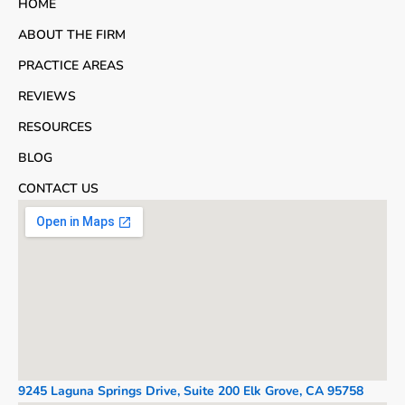
HOME
ABOUT THE FIRM
PRACTICE AREAS
REVIEWS
RESOURCES
BLOG
CONTACT US
9245 Laguna Springs Drive, Suite 200 Elk Grove, CA 95758